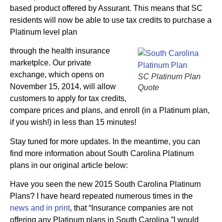
based product offered by Assurant. This means that SC
residents will now be able to use tax credits to purchase a
Platinum level plan
through the health insurance
marketplce. Our private
exchange, which opens on
SC Platinum Plan
November 15, 2014, will allow
Quote
customers to apply for tax credits,
compare prices and plans, and enroll (in a Platinum plan,
if you wish!) in less than 15 minutes!
Stay tuned for more updates. In the meantime, you can
find more information about South Carolina Platinum
plans in our original article below:
Have you seen the new 2015 South Carolina Platinum
Plans? I have heard repeated numerous times in the
news and in print
, that “Insurance companies are not
offering any Platinum plans in South Carolina.”I would