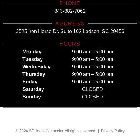
PHONE
843-882-7062
ADDRESS
3525 Iron Horse Dr. Suite 102 Ladson, SC 29456
HOURS
Monday
9:00 am – 5:00 pm
Tuesday
9:00 am – 5:00 pm
Wednesday
9:00 am – 5:00 pm
Thursday
9:00 am – 5:00 pm
Friday
9:00 am – 5:00 pm
Saturday
CLOSED
Sunday
CLOSED
© 2026 SCHealthConnector. All rights reserved. |
Privacy Policy