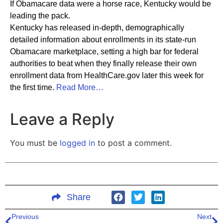
If Obamacare data were a horse race, Kentucky would be
leading the pack.
Kentucky has released in-depth, demographically
detailed information about enrollments in its state-run
Obamacare marketplace, setting a high bar for federal
authorities to beat when they finally release their own
enrollment data from HealthCare.gov later this week for
the first time.
Read More…
Leave a Reply
You must be
logged in
to post a comment.
Share
Previous
Next