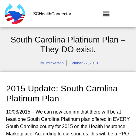
SCHealthConnector
South Carolina Platinum Plan –
They DO exist.
By
Jtdickerson
October 27, 2013
2015 Update: South Carolina
Platinum Plan
10/03/2015 – We can now confirm that there will be at
least one South Carolina Platinum plan offered in EVERY
South Carolina county for 2015 on the Health Insurance
Marketplace. According to our sources, this will be a PPO