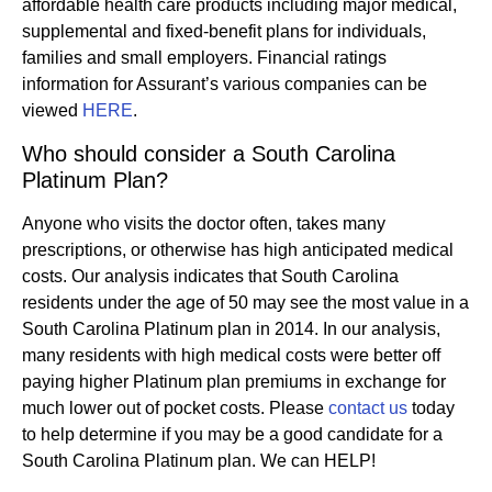
affordable health care products including major medical,
supplemental and fixed-benefit plans for individuals,
families and small employers. Financial ratings
information for Assurant’s various companies can be
viewed
HERE
.
Who should consider a South Carolina
Platinum Plan?
Anyone who visits the doctor often, takes many
prescriptions, or otherwise has high anticipated medical
costs. Our analysis indicates that South Carolina
residents under the age of 50 may see the most value in a
South Carolina Platinum plan in 2014. In our analysis,
many residents with high medical costs were better off
paying higher Platinum plan premiums in exchange for
much lower out of pocket costs. Please
contact us
today
to help determine if you may be a good candidate for a
South Carolina Platinum plan. We can HELP!