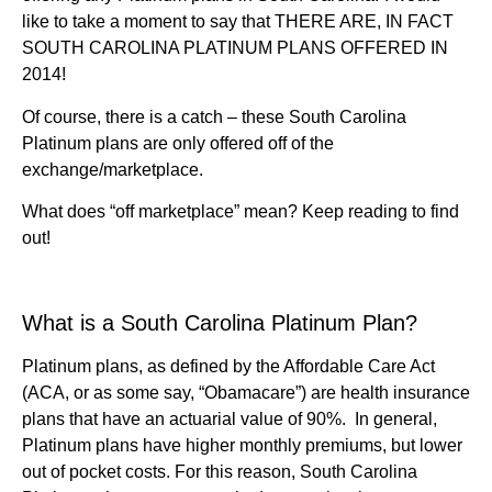
like to take a moment to say that THERE ARE, IN FACT
SOUTH CAROLINA PLATINUM PLANS OFFERED IN
2014!
Of course, there is a catch – these South Carolina
Platinum plans are only offered off of the
exchange/marketplace.
What does “off marketplace” mean? Keep reading to find
out!
What is a South Carolina Platinum Plan?
Platinum plans, as defined by the Affordable Care Act
(ACA, or as some say, “Obamacare”) are health insurance
plans that have an actuarial value of 90%. In general,
Platinum plans have higher monthly premiums, but lower
out of pocket costs. For this reason, South Carolina