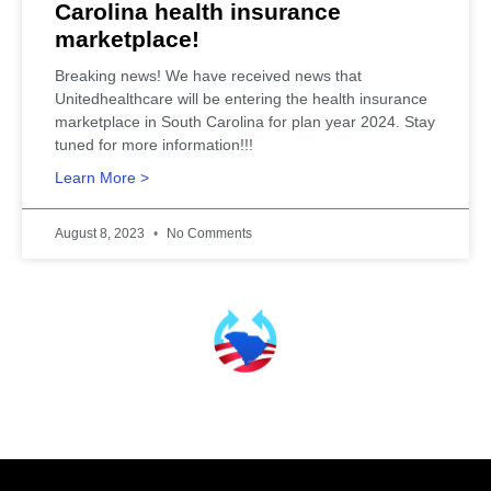
Carolina health insurance
marketplace!
Breaking news! We have received news that
Unitedhealthcare will be entering the health insurance
marketplace in South Carolina for plan year 2024. Stay
tuned for more information!!!
Learn More >
August 8, 2023
No Comments
SCHealthConnector is Your #1 Health Care Insurance Plan Resource. Contact Us
Today for All Your Insurance Needs!