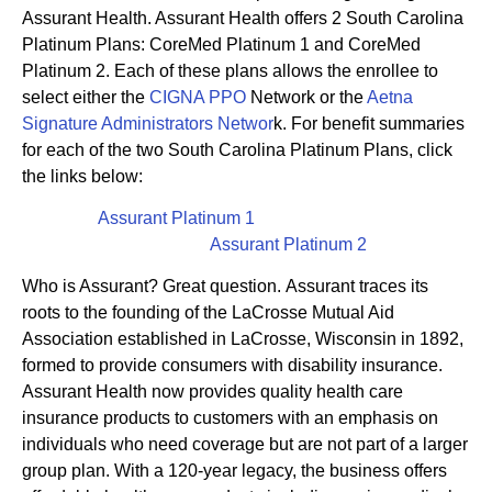
Assurant Health. Assurant Health offers 2 South Carolina
Platinum Plans: CoreMed Platinum 1 and CoreMed
Platinum 2. Each of these plans allows the enrollee to
select either the
CIGNA PPO
Network or the
Aetna
Signature Administrators Networ
k. For benefit summaries
for each of the two South Carolina Platinum Plans, click
the links below:
Assurant Platinum 1
Assurant Platinum 2
Who is Assurant? Great question. Assurant traces its
roots to the founding of the LaCrosse Mutual Aid
Association established in LaCrosse, Wisconsin in 1892,
formed to provide consumers with disability insurance.
Assurant Health now provides quality health care
insurance products to customers with an emphasis on
individuals who need coverage but are not part of a larger
group plan. With a 120-year legacy, the business offers