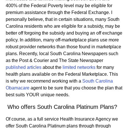
400% of the Federal Poverty level may be eligible for
premium assistance through the Federal Exchange. I
personally believe, that in certain situations, many South
Carolina residents who are eligible for a subsidy, may be
better off forgoing the subsidy and buying an off exchange
policy. In addition, many off-marketplace plans use more
robust provider networks than those found in marketplace
plans. Recently, local South Carolina Newspapers such
as the Post & Courier and The State Newspaper
published articles
about the
limited networks
for many
health plans available on the Federal Marketplace. This
is why we recommend working with a
South Carolina
Obamacare
agent to be sure that you choose the plan that
best suits YOUR unique needs.
Who offers South Carolina Platinum Plans?
Of course, as a full service Health Insurance Agency we
offer South Carolina Platinum plans through through