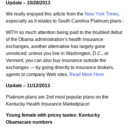
Update – 10/28/2013
We really enjoyed this article from the
New York Times
,
especially as it relates to South Carolina Platinum plans :
WITH so much attention being paid to the troubled debut
of the Obama administration’s health insurance
exchanges, another alternative has largely gone
unnoticed: unless you live in Washington, D.C., or
Vermont, you can also buy insurance outside the
exchanges — by going directly to insurance brokers,
agents or company Web sites.
Read More Here
Update – 11/12/2013
Platinum plans are 2nd most popular plans on the
Kentucky Health Insurance Marketplace!
Young female with pricey tastes: Kentucky
Obamacare numbers