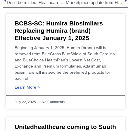
Don’t be misled: Healthcare.gov!
Marketplace update from HHS – October 26, 2013
BCBS-SC: Humira Biosimilars
Replacing Humira (brand)
Effective January 1, 2025
Beginning January 1, 2025, Humira (brand) will be
removed from BlueCross BlueShield of South Carolina
and BlueChoice HealthPlan’s Lowest Net Cost,
Exchange and Premium formularies. Adalimumab
biosimilars will instead be the preferred products for
each of
Learn More >
July 22, 2025
No Comments
Unitedhealthcare coming to South