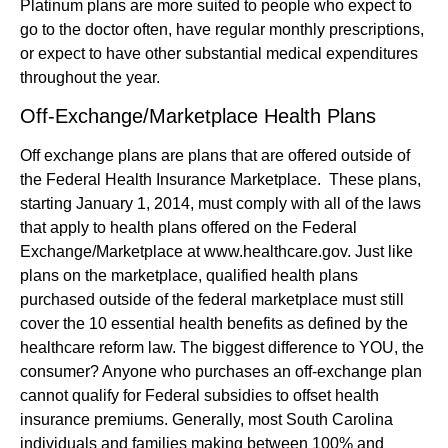
Platinum plans are more suited to people who expect to
go to the doctor often, have regular monthly prescriptions,
or expect to have other substantial medical expenditures
throughout the year.
Off-Exchange/Marketplace Health Plans
Off exchange plans are plans that are offered outside of
the Federal Health Insurance Marketplace. These plans,
starting January 1, 2014, must comply with all of the laws
that apply to health plans offered on the Federal
Exchange/Marketplace at www.healthcare.gov. Just like
plans on the marketplace, qualified health plans
purchased outside of the federal marketplace must still
cover the 10 essential health benefits as defined by the
healthcare reform law. The biggest difference to YOU, the
consumer? Anyone who purchases an off-exchange plan
cannot qualify for Federal subsidies to offset health
insurance premiums. Generally, most South Carolina
individuals and families making between 100% and