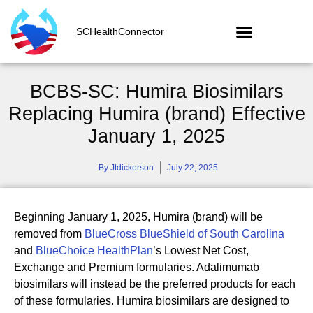
SCHealthConnector
BCBS-SC: Humira Biosimilars
Replacing Humira (brand) Effective
January 1, 2025
By
Jtdickerson
July 22, 2025
Beginning January 1, 2025, Humira (brand) will be
removed from
BlueCross BlueShield of South Carolina
and
BlueChoice HealthPlan
’s Lowest Net Cost,
Exchange and Premium formularies. Adalimumab
biosimilars will instead be the preferred products for each
of these formularies. Humira biosimilars are designed to