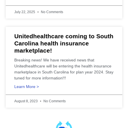
July 22, 2025
No Comments
Unitedhealthcare coming to South
Carolina health insurance
marketplace!
Breaking news! We have received news that
Unitedhealthcare will be entering the health insurance
marketplace in South Carolina for plan year 2024. Stay
tuned for more information!!!
Learn More >
August 8, 2023
No Comments