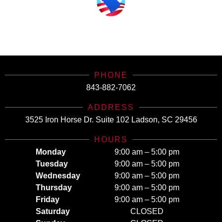
SCHealthConnector is Your #1 Health Care Insurance Plan Resource. Contact Us
Today for All Your Insurance Needs!
PHONE
843-882-7062
ADDRESS
3525 Iron Horse Dr. Suite 102 Ladson, SC 29456
HOURS
Monday
9:00 am – 5:00 pm
Tuesday
9:00 am – 5:00 pm
Wednesday
9:00 am – 5:00 pm
Thursday
9:00 am – 5:00 pm
Friday
9:00 am – 5:00 pm
Saturday
CLOSED