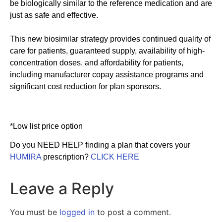
be biologically similar to the reference medication and are
just as safe and effective.
This new biosimilar strategy provides continued quality of
care for patients, guaranteed supply, availability of high-
concentration doses, and affordability for patients,
including manufacturer copay assistance programs and
significant cost reduction for plan sponsors.
*Low list price option
Do you NEED HELP finding a plan that covers your
HUMIRA
prescription?
CLICK HERE
Leave a Reply
You must be
logged in
to post a comment.