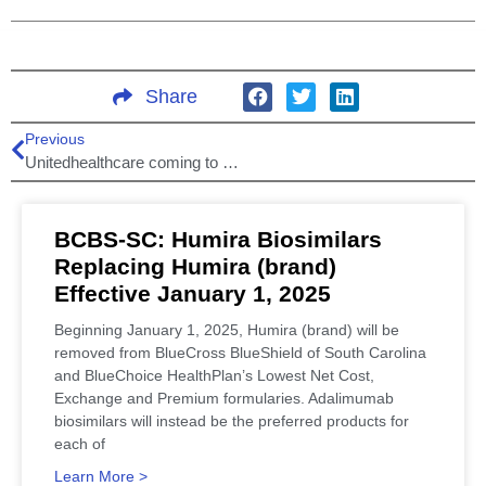
Share
Previous
Unitedhealthcare coming to South Carolina health insurance marketplace!
BCBS-SC: Humira Biosimilars
Replacing Humira (brand)
Effective January 1, 2025
Beginning January 1, 2025, Humira (brand) will be
removed from BlueCross BlueShield of South Carolina
and BlueChoice HealthPlan’s Lowest Net Cost,
Exchange and Premium formularies. Adalimumab
biosimilars will instead be the preferred products for
each of
Learn More >