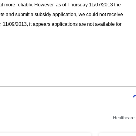
 more reliably. However, as of Thursday 11/07/2013 the
e and submit a subsidy application, we could not receive
 11/09/2013, it appears applications are not available for
Healthcare