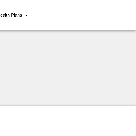
ealth Plans