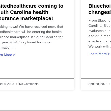
itedhealthcare coming to
Bluechoi
uth Carolina health
changes
surance marketplace!
From Bluechoi
Carolina: Blue
aking news! We have received news that
evaluates our 
edhealthcare will be entering the health
and drug man
urance marketplace in South Carolina for
effective mana
n year 2024. Stay tuned for more
We work with 
rmation!!!
Learn More >
rn More >
st 8, 2023
No Comments
April 20, 2022
ealth Care Insurance Plan Resource. Contact Us Today for All Your Insurance Ne