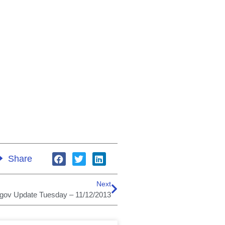
Share
Next
.gov Update Tuesday – 11/12/2013