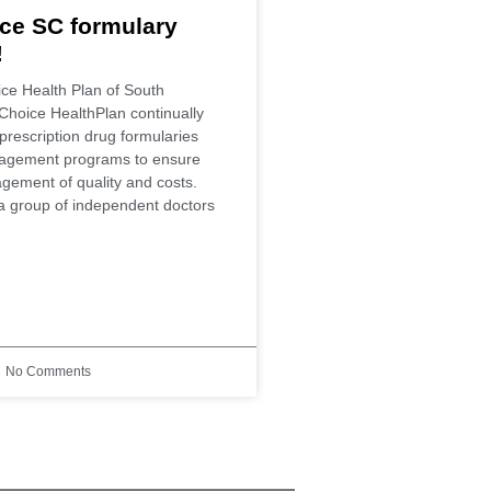
ce SC formulary
!
ce Health Plan of South
Choice HealthPlan continually
prescription drug formularies
agement programs to ensure
gement of quality and costs.
a group of independent doctors
No Comments
eds!