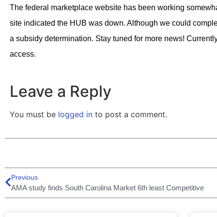
The federal marketplace website has been working somewhat
site indicated the HUB was down. Although we could complet
a subsidy determination. Stay tuned for more news! Currently,
access.
Leave a Reply
You must be
logged in
to post a comment.
Previous
AMA study finds South Carolina Market 6th least Competitive