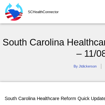
SCHealthConnector
South Carolina Healthc
– 11/0
By
Jtdickerson
South Carolina Healthcare Reform Quick Updat