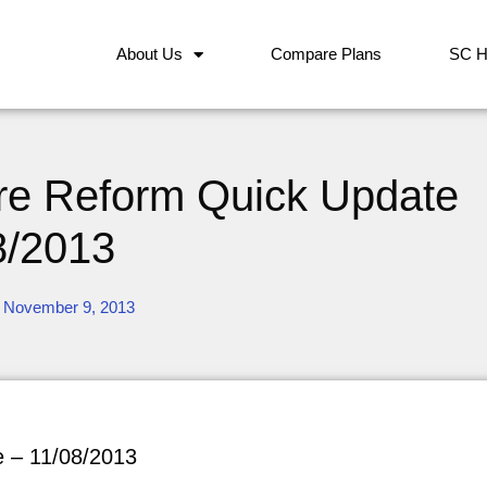
About Us
Compare Plans
SC H
are Reform Quick Update
8/2013
November 9, 2013
e – 11/08/2013