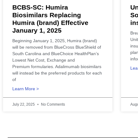
BCBS-SC: Humira
Un
Biosimilars Replacing
So
Humira (brand) Effective
in
January 1, 2025
Bre
Unit
Beginning January 1, 2025, Humira (brand)
ins
will be removed from BlueCross BlueShield of
pla
South Carolina and BlueChoice HealthPlan’s
info
Lowest Net Cost, Exchange and
Premium formularies. Adalimumab biosimilars
Lea
will instead be the preferred products for each
of
Learn More >
July 22, 2025
No Comments
Augu
SCHealthConnector is Your #1 H