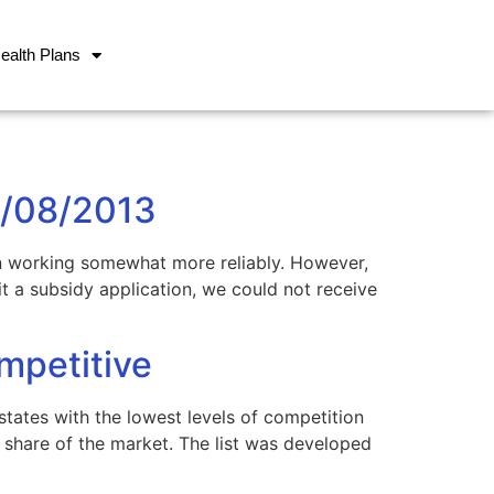
ealth Plans
1/08/2013
n working somewhat more reliably. However,
 a subsidy application, we could not receive
mpetitive
tates with the lowest levels of competition
share of the market. The list was developed