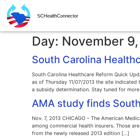
SCHealthConnector
Day:
November 9,
South Carolina Health
South Carolina Healthcare Reform Quick Upd
as of Thursday 11/07/2013 the site indicate
a subsidy determination. Stay tuned for more 
AMA study finds South
Nov. 7, 2013 CHICAGO – The American Medical 
among commercial health insurers. Those are 
from the newly released 2013 edition […]