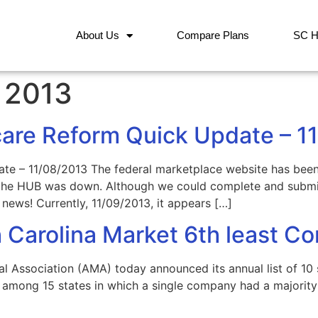
About Us
Compare Plans
SC H
 2013
care Reform Quick Update – 1
ate – 11/08/2013 The federal marketplace website has bee
d the HUB was down. Although we could complete and submit
news! Currently, 11/09/2013, it appears […]
 Carolina Market 6th least Co
Association (AMA) today announced its annual list of 10 s
among 15 states in which a single company had a majority 