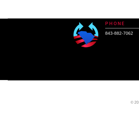
SCHealthConnector is Your #1 H
PHONE
843-882-7062
© 20