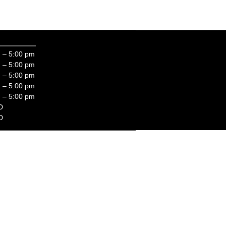
eds!
 – 5:00 pm
 – 5:00 pm
 – 5:00 pm
 – 5:00 pm
 – 5:00 pm
D
D