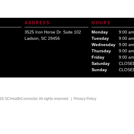
ealth Care Insurance Plan Resource. Contact Us Today for All Your Insurance Ne
ADDRESS
HOURS
3525 Iron Horse Dr. Suite 102
Monday
9:00 am
Ladson, SC 29456
Tuesday
9:00 am
Wednesday
9:00 am
Thursday
9:00 am
Friday
9:00 am
Saturday
CLOSE
Sunday
CLOSE
26 SCHealthConnector. All rights reserved. |
Privacy Policy