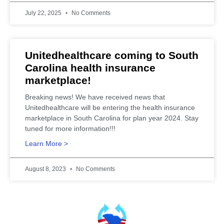
July 22, 2025
No Comments
Unitedhealthcare coming to South
Carolina health insurance
marketplace!
Breaking news! We have received news that
Unitedhealthcare will be entering the health insurance
marketplace in South Carolina for plan year 2024. Stay
tuned for more information!!!
Learn More >
August 8, 2023
No Comments