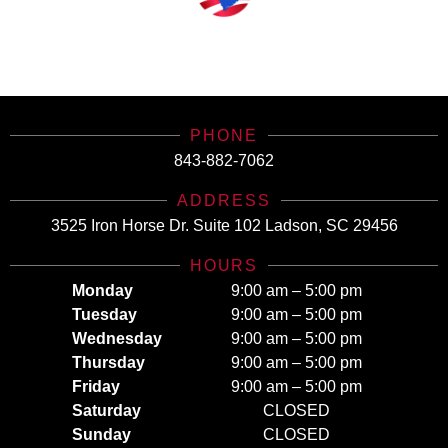
SCHealthConnector is Your #1 Health Care Insurance Plan Resource. Contact Us
Today for All Your Insurance Needs!
PHONE
843-882-7062
ADDRESS
3525 Iron Horse Dr. Suite 102 Ladson, SC 29456
HOURS
Monday
9:00 am – 5:00 pm
Tuesday
9:00 am – 5:00 pm
Wednesday
9:00 am – 5:00 pm
Thursday
9:00 am – 5:00 pm
Friday
9:00 am – 5:00 pm
Saturday
CLOSED
Sunday
CLOSED