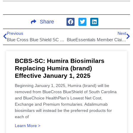
Share
Previous
Next
Blue Cross Blue Shield SC premium payment extension!
BlueEssentials Member Claims Filing Error by Carolinas HealthCare System
BCBS-SC: Humira Biosimilars
Replacing Humira (brand)
Effective January 1, 2025
Beginning January 1, 2025, Humira (brand) will be
removed from BlueCross BlueShield of South Carolina
and BlueChoice HealthPlan’s Lowest Net Cost,
Exchange and Premium formularies. Adalimumab
biosimilars will instead be the preferred products for
each of
Learn More >