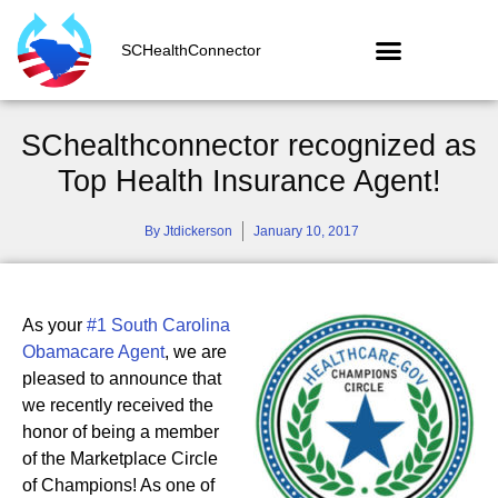
SCHealthConnector
SChealthconnector recognized as
Top Health Insurance Agent!
By
Jtdickerson
January 10, 2017
As your
#1 South Carolina
Obamacare Agent
, we are
pleased to announce that
we recently received the
honor of being a member
of the Marketplace Circle
of Champions! As one of