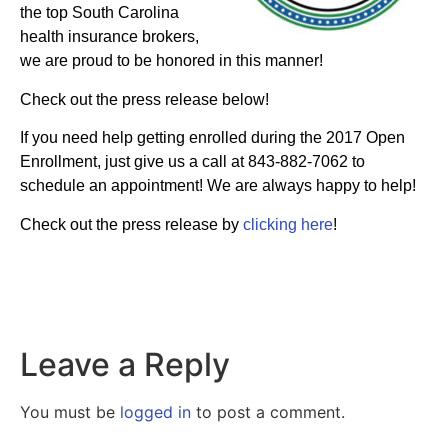
the top South Carolina
health insurance brokers,
we are proud to be honored in this manner!
Check out the press release below!
If you need help getting enrolled during the 2017 Open
Enrollment, just give us a call at 843-882-7062 to
schedule an appointment! We are always happy to help!
Check out the press release by
clicking here
!
Leave a Reply
You must be
logged in
to post a comment.