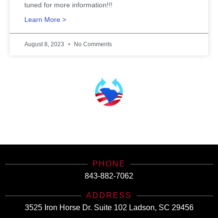
tuned for more information!!!
Learn More >
August 8, 2023
No Comments
SCHealthConnector is Your #1 Health Care Insurance Plan Resource. Contact Us
Today for All Your Insurance Needs!
PHONE
843-882-7062
ADDRESS
3525 Iron Horse Dr. Suite 102 Ladson, SC 29456