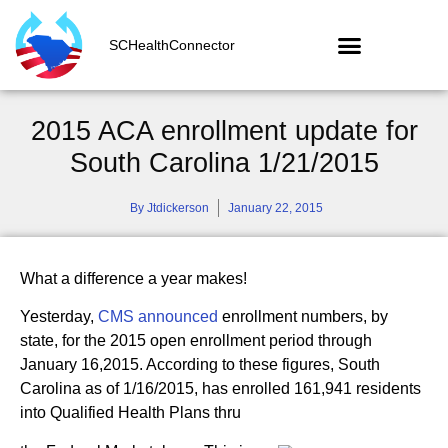
SCHealthConnector
2015 ACA enrollment update for
South Carolina 1/21/2015
By
Jtdickerson
January 22, 2015
What a difference a year makes!
Yesterday,
CMS announced
enrollment numbers, by
state, for the 2015 open enrollment period through
January 16,2015. According to these figures, South
Carolina as of 1/16/2015, has enrolled 161,941 residents
into Qualified Health Plans thru