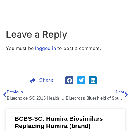
Leave a Reply
You must be
logged in
to post a comment.
Share
Previous
Next
Bluechoice SC 2015 Health Plans
Bluecross Blueshield of South Carolina network expansion!
BCBS-SC: Humira Biosimilars
Replacing Humira (brand)