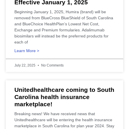
Effective January 1, 2025
Beginning January 1, 2025, Humira (brand) will be
removed from BlueCross BlueShield of South Carolina
and BlueChoice HealthPlan’s Lowest Net Cost,
Exchange and Premium formularies. Adalimumab
biosimilars will instead be the preferred products for
each of
Learn More >
July 22, 2025
No Comments
Unitedhealthcare coming to South
Carolina health insurance
marketplace!
Breaking news! We have received news that
Unitedhealthcare will be entering the health insurance
marketplace in South Carolina for plan year 2024. Stay