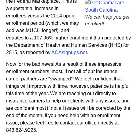
the Federal Marketplace. This is
a substantial increase in
enrollees versus the 2014 open
We can help you get
enrollment period (which, we may
enrolled!
add was MUCH longer!), and
equates to a 107.96% higher enrollment than projected by
the Department of Health and Human Services (HHS) for
2015, as reported by
ACAsignups.net
.
Now for the bad news! As a result of these impressive
enrollment numbers, most, if not all of our insurance
carrier partners are “swamped”! We feel confident that
things will improve with time, however, patience is helpful
this time of the year. We are reaching out directly to
insurance carriers to help our clients with any issues, and
are confident most if not all issues will be corrected by the
end of the month. If you need help with an enrollment
issue, please feel free to contact our office directly at
843.824.9225.