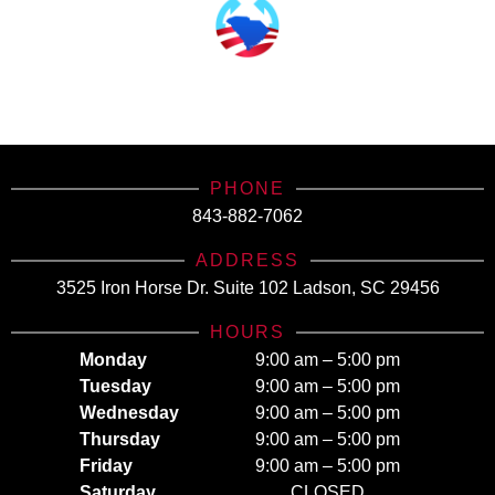
SCHealthConnector is Your #1 Health Care Insurance Plan Resource. Contact Us
Today for All Your Insurance Needs!
PHONE
843-882-7062
ADDRESS
3525 Iron Horse Dr. Suite 102 Ladson, SC 29456
HOURS
Monday
9:00 am – 5:00 pm
Tuesday
9:00 am – 5:00 pm
Wednesday
9:00 am – 5:00 pm
Thursday
9:00 am – 5:00 pm
Friday
9:00 am – 5:00 pm
Saturday
CLOSED