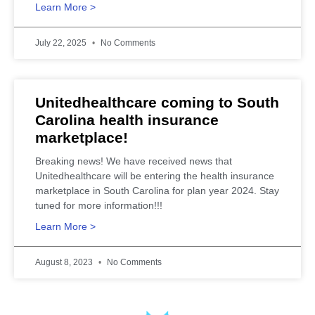
Learn More >
July 22, 2025
No Comments
Unitedhealthcare coming to South
Carolina health insurance
marketplace!
Breaking news! We have received news that
Unitedhealthcare will be entering the health insurance
marketplace in South Carolina for plan year 2024. Stay
tuned for more information!!!
Learn More >
August 8, 2023
No Comments