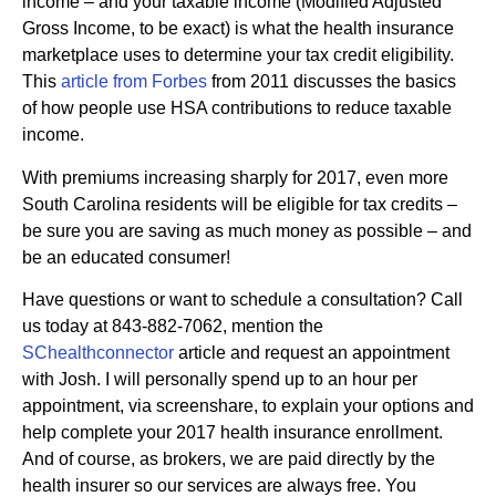
income – and your taxable income (Modified Adjusted
Gross Income, to be exact) is what the health insurance
marketplace uses to determine your tax credit eligibility.
This
article from Forbes
from 2011 discusses the basics
of how people use HSA contributions to reduce taxable
income.
With premiums increasing sharply for 2017, even more
South Carolina residents will be eligible for tax credits –
be sure you are saving as much money as possible – and
be an educated consumer!
Have questions or want to schedule a consultation? Call
us today at 843-882-7062, mention the
SChealthconnector
article and request an appointment
with Josh. I will personally spend up to an hour per
appointment, via screenshare, to explain your options and
help complete your 2017 health insurance enrollment.
And of course, as brokers, we are paid directly by the
health insurer so our services are always free. You