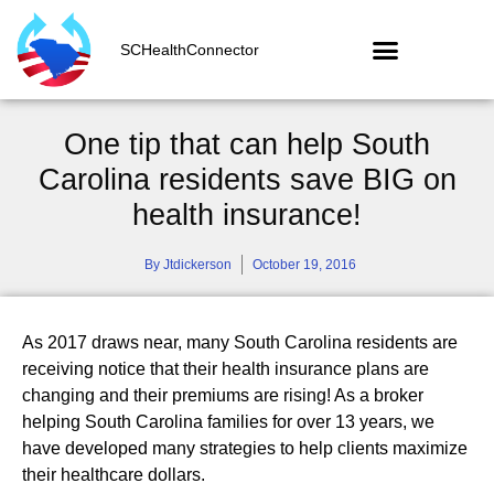
SCHealthConnector
One tip that can help South
Carolina residents save BIG on
health insurance!
By
Jtdickerson
October 19, 2016
As 2017 draws near, many South Carolina residents are
receiving notice that their health insurance plans are
changing and their premiums are rising! As a broker
helping South Carolina families for over 13 years, we
have developed many strategies to help clients maximize
their healthcare dollars.