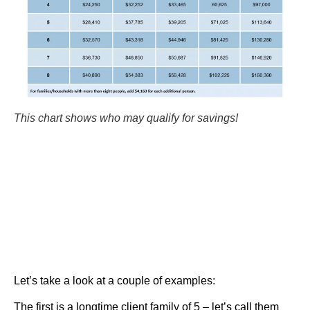
This chart shows who may qualify for savings!
Let’s take a look at a couple of examples:
The first is a longtime client family of 5 – let’s call them