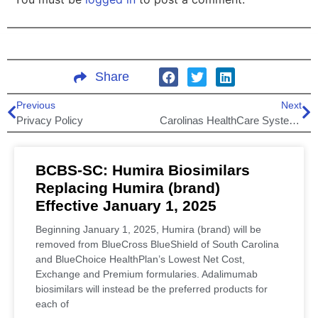
Share
Previous
Next
Privacy Policy
Carolinas HealthCare System Joins BlueEssentials Network (BCBS-SC)
BCBS-SC: Humira Biosimilars
Replacing Humira (brand)
Effective January 1, 2025
Beginning January 1, 2025, Humira (brand) will be
removed from BlueCross BlueShield of South Carolina
and BlueChoice HealthPlan’s Lowest Net Cost,
Exchange and Premium formularies. Adalimumab
biosimilars will instead be the preferred products for
each of