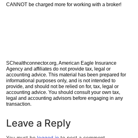
CANNOT be charged more for working with a broker!
SChealthconnector.org, American Eagle Insurance
Agency and affiliates do not provide tax, legal or
accounting advice. This material has been prepared for
informational purposes only, and is not intended to
provide, and should not be relied on for, tax, legal or
accounting advice. You should consult your own tax,
legal and accounting advisors before engaging in any
transaction.
Leave a Reply
You must be
logged in
to post a comment.