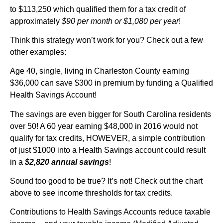
to $113,250 which qualified them for a tax credit of
approximately
$90 per month or $1,080 per year
!
Think this strategy won’t work for you? Check out a few
other examples:
Age 40, single, living in Charleston County earning
$36,000 can save $300 in premium by funding a Qualified
Health Savings Account!
The savings are even bigger for South Carolina residents
over 50! A 60 year earning $48,000 in 2016 would not
qualify for tax credits, HOWEVER, a simple contribution
of just $1000 into a Health Savings account could result
in a
$2,820 annual savings
!
Sound too good to be true? It’s not! Check out the chart
above to see income thresholds for tax credits.
Contributions to Health Savings Accounts reduce taxable