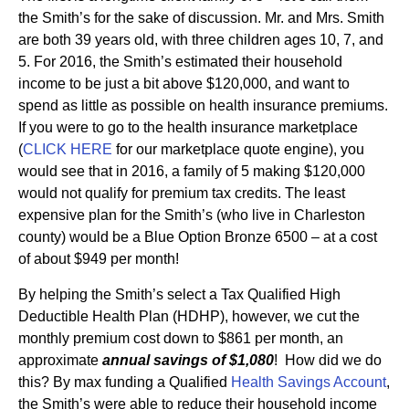
the Smith’s for the sake of discussion. Mr. and Mrs. Smith
are both 39 years old, with three children ages 10, 7, and
5. For 2016, the Smith’s estimated their household
income to be just a bit above $120,000, and want to
spend as little as possible on health insurance premiums.
If you were to go to the health insurance marketplace
(
CLICK HERE
for our marketplace quote engine), you
would see that in 2016, a family of 5 making $120,000
would not qualify for premium tax credits. The least
expensive plan for the Smith’s (who live in Charleston
county) would be a Blue Option Bronze 6500 – at a cost
of about $949 per month!
By helping the Smith’s select a Tax Qualified High
Deductible Health Plan (HDHP), however, we cut the
monthly premium cost down to $861 per month, an
approximate
annual savings of $1,080
! How did we do
this? By max funding a Qualified
Health Savings Account
,
the Smith’s were able to reduce their household income