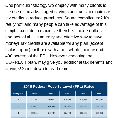
One particular strategy we employ with many clients is
the use of tax advantaged savings accounts to maximize
tax credits to reduce premiums. Sound complicated? It’s
really not, and many people can take advantage of this
simple tax code to maximize their healthcare dollars –
and best of all, it’s an easy and effective way to save
money! Tax credits are available for any plan (except
Catastrophic) for those with a household income under
400 percent of the FPL. However, choosing the
CORRECT plan, may give you additional tax benefits and
savings! Scroll down to read more….