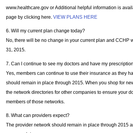
www.healthcare.gov or Additional helpful information is ava
page by clicking here.
VIEW PLANS HERE
6. Will my current plan change today?
No, there will be no change in your current plan and CCHP w
31, 2015.
7. Can I continue to see my doctors and have my prescription
Yes, members can continue to use their insurance as they ha
should remain in place through 2015. When you shop for new
the network directories for other companies to ensure your doc
members of those networks.
8. What can providers expect?
The provider network should remain in place through 2015 a