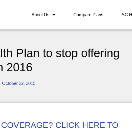
About Us
Compare Plans
SC H
h Plan to stop offering
in 2016
October 22, 2015
 COVERAGE? CLICK HERE TO