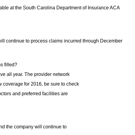
ilable at the South Carolina Department of Insurance ACA
ill continue to process claims incurred through December
s filled?
ve all year. The provider network
 coverage for 2016, be sure to check
tors and preferred facilities are
nd the company will continue to