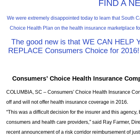
FIND A N
We were extremely disappointed today to learn that South C
Choice Health Plan on the health insurance marketplace for
The good new is that WE CAN HEL
REPLACE Consumers Choice for 201
Consumers’ Choice Health Insurance Comp
COLUMBIA, SC – Consumers’ Choice Health Insurance Compa
off and will not offer health insurance coverage in 2016.
“This was a difficult decision for the insurer and this agency, 
consumers and health care providers,” said Ray Farmer, Dire
recent announcement of a risk corridor reimbursement of just 1