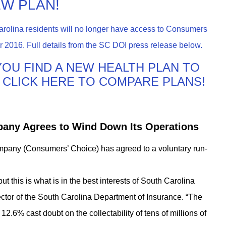
EW PLAN!
arolina residents will no longer have access to Consumers
 2016. Full details from the SC DOI press release below.
P YOU FIND A NEW HEALTH PLAN TO
6! CLICK HERE TO COMPARE PLANS!
any Agrees to Wind Down Its Operations
ny (Consumers’ Choice) has agreed to a voluntary run-
but this is what is in the best interests of South Carolina
ctor of the South Carolina Department of Insurance. “The
2.6% cast doubt on the collectability of tens of millions of