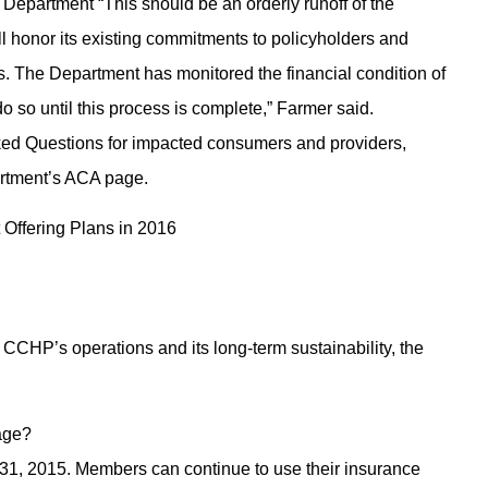
 Department “This should be an orderly runoff of the
l honor its existing commitments to policyholders and
ns. The Department has monitored the financial condition of
do so until this process is complete,” Farmer said.
sked Questions for impacted consumers and providers,
artment’s ACA page.
ffering Plans in 2016
g CCHP’s operations and its long-term sustainability, the
age?
 31, 2015. Members can continue to use their insurance