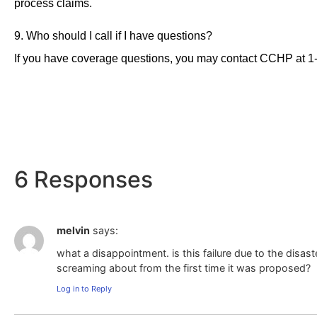
process claims.
9. Who should I call if I have questions?
If you have coverage questions, you may contact CCHP at 1
6 Responses
melvin
says:
what a disappointment. is this failure due to the dis
screaming about from the first time it was proposed?
Log in to Reply