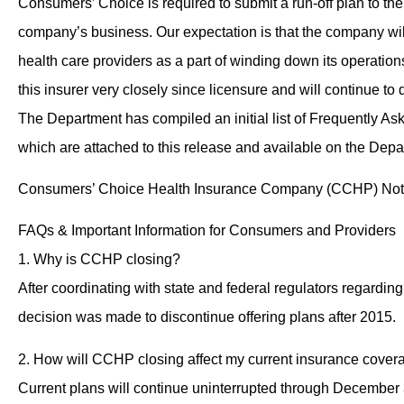
Consumers’ Choice is required to submit a run-off plan to the
company’s business. Our expectation is that the company wil
health care providers as a part of winding down its operatio
this insurer very closely since licensure and will continue to 
The Department has compiled an initial list of Frequently A
which are attached to this release and available on the Dep
Consumers’ Choice Health Insurance Company (CCHP) Not O
FAQs & Important Information for Consumers and Providers
1. Why is CCHP closing?
After coordinating with state and federal regulators regardin
decision was made to discontinue offering plans after 2015.
2. How will CCHP closing affect my current insurance cover
Current plans will continue uninterrupted through December