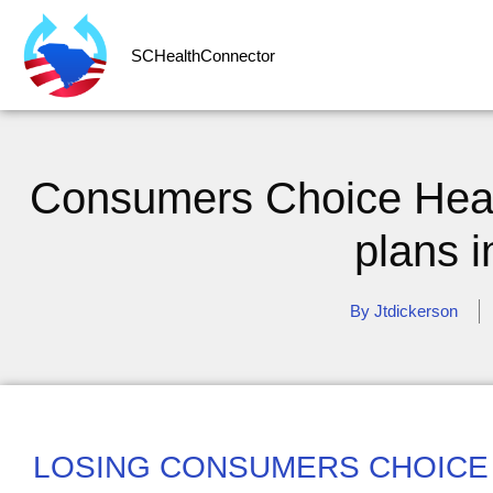
SCHealthConnector
Consumers Choice Healt
plans 
By
Jtdickerson
LOSING CONSUMERS CHOICE