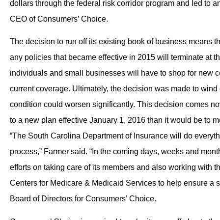
dollars through the federal risk corridor program and led to
CEO of Consumers’ Choice.
The decision to run off its existing book of business means t
any policies that became effective in 2015 will terminate at t
individuals and small businesses will have to shop for new co
current coverage. Ultimately, the decision was made to win
condition could worsen significantly. This decision comes no
to a new plan effective January 1, 2016 than it would be to mo
“The South Carolina Department of Insurance will do everythi
process,” Farmer said. “In the coming days, weeks and months
efforts on taking care of its members and also working with 
Centers for Medicare & Medicaid Services to help ensure a s
Board of Directors for Consumers’ Choice.