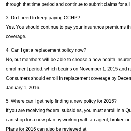
through that time period and continue to submit claims for 
3. Do I need to keep paying CCHP?
Yes. You should continue to pay your insurance premiums t
coverage.
4. Can I get a replacement policy now?
No, but members will be able to choose a new health insurer
enrollment period, which begins on November 1, 2015 and r
Consumers should enroll in replacement coverage by Decem
January 1, 2016.
5. Where can I get help finding a new policy for 2016?
If you are receiving federal subsidies, you must enroll in a 
can shop for a new plan by working with an agent, broker, or
Plans for 2016 can also be reviewed at