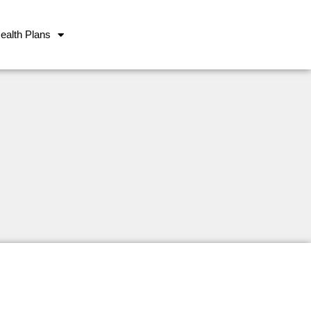
ealth Plans