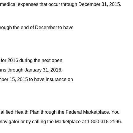
all medical expenses that occur through December 31, 2015.
hrough the end of December to have
 for 2016 during the next open
uns through January 31, 2016.
ber 15, 2015 to have insurance on
Qualified Health Plan through the Federal Marketplace. You
 navigator or by calling the Marketplace at 1-800-318-2596.