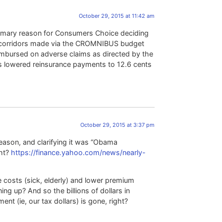
October 29, 2015 at 11:42 am
primary reason for Consumers Choice deciding
isk corridors made via the CROMNIBUS budget
imbursed on adverse claims as directed by the
s lowered reinsurance payments to 12.6 cents
October 29, 2015 at 3:37 pm
reason, and clarifying it was “Obama
ght?
https://finance.yahoo.com/news/nearly-
osts (sick, elderly) and lower premium
ng up? And so the billions of dollars in
t (ie, our tax dollars) is gone, right?