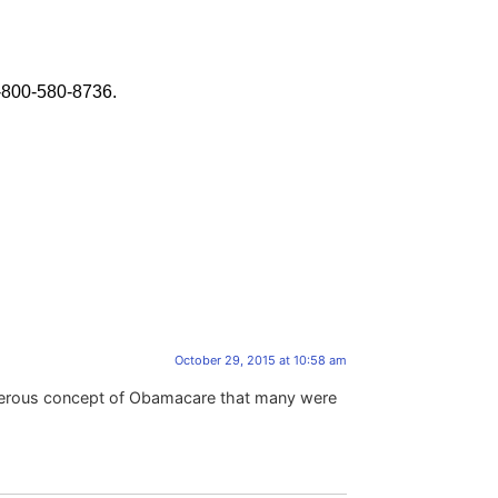
-800-580-8736.
October 29, 2015 at 10:58 am
asterous concept of Obamacare that many were