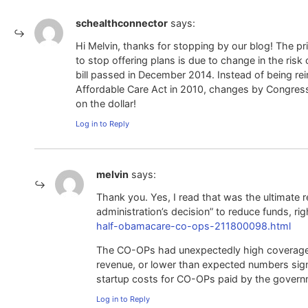
schealthconnector
says:
Hi Melvin, thanks for stopping by our blog! The 
to stop offering plans is due to change in the r
bill passed in December 2014. Instead of being re
Affordable Care Act in 2010, changes by Congres
on the dollar!
Log in to Reply
melvin
says:
Thank you. Yes, I read that was the ultimate 
administration’s decision” to reduce funds, ri
half-obamacare-co-ops-211800098.html
The CO-OPs had unexpectedly high coverage c
revenue, or lower than expected numbers signi
startup costs for CO-OPs paid by the governmen
Log in to Reply