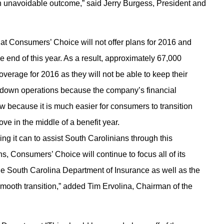
 an unavoidable outcome,” said Jerry Burgess, President and
hat Consumers’ Choice will not offer plans for 2016 and
he end of this year. As a result, approximately 67,000
verage for 2016 as they will not be able to keep their
d down operations because the company’s financial
w because it is much easier for consumers to transition
ve in the middle of a benefit year.
ng it can to assist South Carolinians through this
, Consumers’ Choice will continue to focus all of its
the South Carolina Department of Insurance as well as the
mooth transition,” added Tim Ervolina, Chairman of the