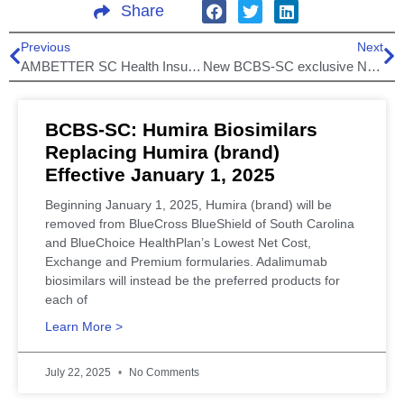
Share
Previous
Next
AMBETTER SC Health Insurance plans Expanding in Marketplace for 2020!
New BCBS-SC exclusive Network Plans for 2021!
BCBS-SC: Humira Biosimilars
Replacing Humira (brand)
Effective January 1, 2025
Beginning January 1, 2025, Humira (brand) will be
removed from BlueCross BlueShield of South Carolina
and BlueChoice HealthPlan’s Lowest Net Cost,
Exchange and Premium formularies. Adalimumab
biosimilars will instead be the preferred products for
each of
Learn More >
July 22, 2025
No Comments