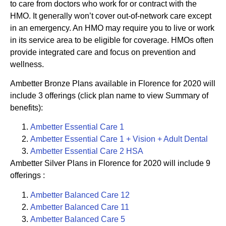
to care from doctors who work for or contract with the
HMO. It generally won’t cover out-of-network care except
in an emergency. An HMO may require you to live or work
in its service area to be eligible for coverage. HMOs often
provide integrated care and focus on prevention and
wellness.
Ambetter Bronze Plans available in Florence for 2020 will
include 3 offerings (click plan name to view Summary of
benefits):
Ambetter Essential Care 1
Ambetter Essential Care 1 + Vision + Adult Dental
Ambetter
Essential Care 2 HSA
Ambetter Silver Plans in Florence for 2020 will include 9
offerings :
Ambetter
Balanced Care 12
Ambetter
Balanced
Care 11
Ambetter
Balanced Care 5