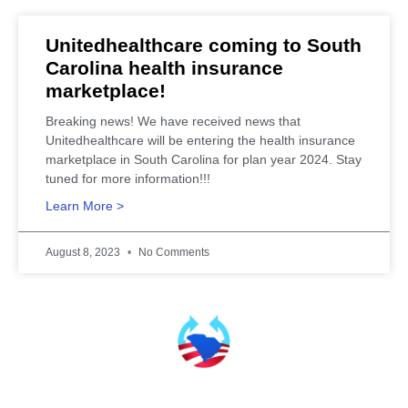
Unitedhealthcare coming to South
Carolina health insurance
marketplace!
Breaking news! We have received news that
Unitedhealthcare will be entering the health insurance
marketplace in South Carolina for plan year 2024. Stay
tuned for more information!!!
Learn More >
August 8, 2023
No Comments
SCHealthConnector is Your #1 Health Care Insurance Plan Resource. Contact Us