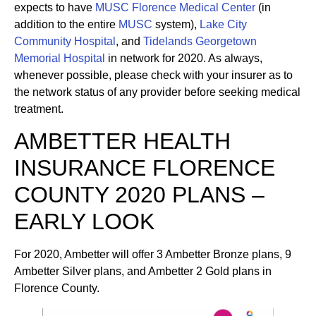
expects to have
MUSC Florence Medical Center
(in
addition to the entire
MUSC
system),
Lake City
Community Hospital
, and
Tidelands Georgetown
Memorial Hospital
in network for 2020. As always,
whenever possible, please check with your insurer as to
the network status of any provider before seeking medical
treatment.
AMBETTER HEALTH
INSURANCE FLORENCE
COUNTY 2020 PLANS –
EARLY LOOK
For 2020, Ambetter will offer 3 Ambetter Bronze plans, 9
Ambetter Silver plans, and Ambetter 2 Gold plans in
Florence County.