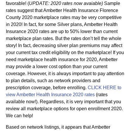
favorable! (
UPDATE: 2020 rates now avaiable)
Sample
rates suggest that Ambetter Health Insurance Florence
County 2020 marketplace rates may be very competitive
in 2020! In fact, for some Silver plans, Ambetter Health
Insurance 2020 rates are up to 50% lower than current
marketplace plan rates. But the rates don’t tell the whole
story! In fact, decreasing silver plan premiums may affect
your current tax credit eligibility on the marketplace! If you
need marketplace health insurance for 2020, Ambetter
may provide a lower cost option than your current
coverage. However, it is always important to pay attention
to plan details, such as network providers and
prescription coverage, before enrolling.
CLICK HERE to
view Ambetter Health Insurance 2020 rates
(rates
available now!). Regardless, it is very important that you
review all marketplace options for open enrollment 2020.
We can help!
Based on network listings, it appears that Ambetter