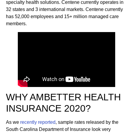
specialty health solutions. Centene currently operates in
32 states and 3 international markets. Centene currently
has 52,000 employees and 15+ million managed care
members.
WHY AMBETTER HEALTH
INSURANCE 2020?
As we
recently reported
, sample rates released by the
South Carolina Department of Insurance look very