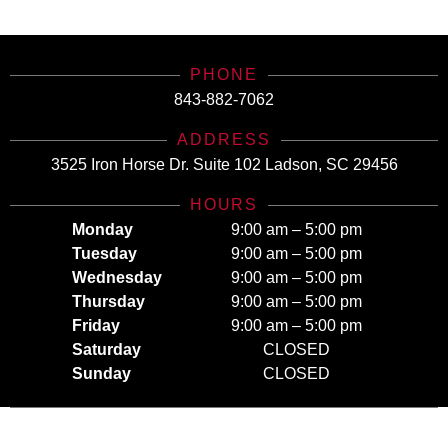
Today for All Your Insurance Needs!
PHONE
843-882-7062
ADDRESS
3525 Iron Horse Dr. Suite 102 Ladson, SC 29456
HOURS
Monday
9:00 am – 5:00 pm
Tuesday
9:00 am – 5:00 pm
Wednesday
9:00 am – 5:00 pm
Thursday
9:00 am – 5:00 pm
Friday
9:00 am – 5:00 pm
Saturday
CLOSED
Sunday
CLOSED