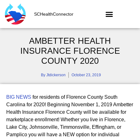
SCHealthConnector
AMBETTER HEALTH
INSURANCE FLORENCE
COUNTY 2020
By
Jtdickerson
October 23, 2019
BIG NEWS
for residents of Florence County South
Carolina for 2020! Beginning November 1, 2019 Ambetter
Health Insurance Florence County will be available for
marketplace enrollment! Whether you live in Florence,
Lake City, Johnsonville, Timmonsville, Effingham, or
Pamplico you will have a NEW option for individual