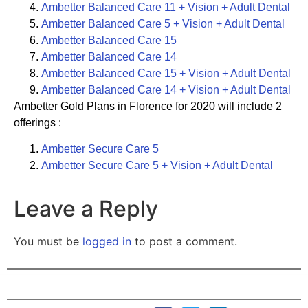
Ambetter
Balanced Care 11 + Vision + Adult Dental
Ambetter Balanced Care 5 + Vision + Adult Dental
Ambetter Balanced Care 15
Ambetter Balanced Care 14
Ambetter Balanced Care 15 + Vision + Adult Dental
Ambetter Balanced Care 14 + Vision + Adult Dental
Ambetter Gold Plans in Florence for 2020 will include 2
offerings :
Ambetter Secure Care 5
Ambetter Secure Care 5 + Vision + Adult Dental
Leave a Reply
You must be
logged in
to post a comment.