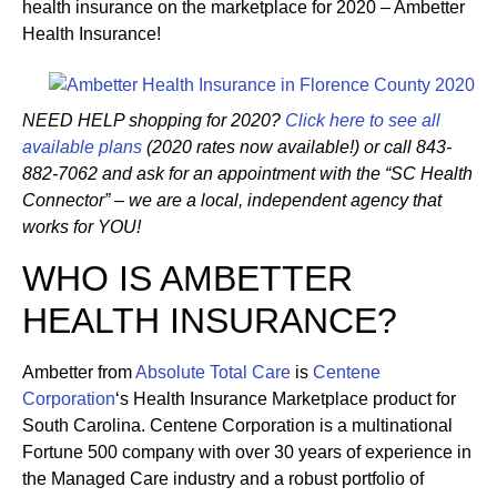
health insurance on the marketplace for 2020 – Ambetter
Health Insurance!
NEED HELP shopping for 2020?
Click here to see all
available plans
(2020 rates now available!) or call 843-
882-7062 and ask for an appointment with the “SC Health
Connector” – we are a local, independent agency that
works for YOU!
WHO IS AMBETTER
HEALTH INSURANCE?
Ambetter from
Absolute Total Care
is
Centene
Corporation
‘s Health Insurance Marketplace product for
South Carolina. Centene Corporation is a multinational
Fortune 500 company with over 30 years of experience in
the Managed Care industry and a robust portfolio of