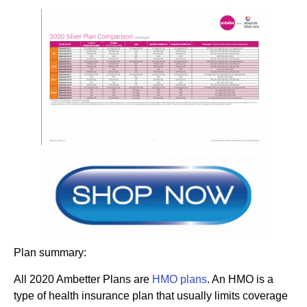
Plan summary:
All 2020 Ambetter Plans are
HMO plans
. An HMO is a
type of health insurance plan that usually limits coverage