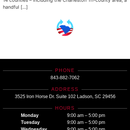
14 counties – including the Charleston Tri-county area, a
handful […]
SCHealthConnector is Your #1 Health Care Insurance Plan Resource. Contact Us
Today for All Your Insurance Needs!
PHONE
843-882-7062
ADDRESS
3525 Iron Horse Dr. Suite 102 Ladson, SC 29456
HOURS
Monday
9:00 am – 5:00 pm
Tuesday
9:00 am – 5:00 pm
Wednesday
9:00 am – 5:00 pm