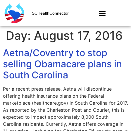
SCHealthConnector
Day:
August 17, 2016
Aetna/Coventry to stop
selling Obamacare plans in
South Carolina
Per a recent press release, Aetna will discontinue
offering health insurance plans on the Federal
marketplace (healthcare.gov) in South Carolina for 2017.
As reported by the Charleston Post and Courier, this is
expected to impact approximately 8,000 South
Carolina residents. Currently, Aetna offers coverage in